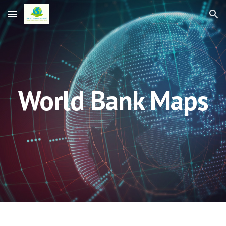
Skip to main content
Skip to navigation
World Bank Maps